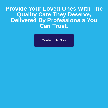
Provide Your Loved Ones With The
Quality Care They Deserve,
Delivered By Professionals You
Can Trust.
Contact Us Now