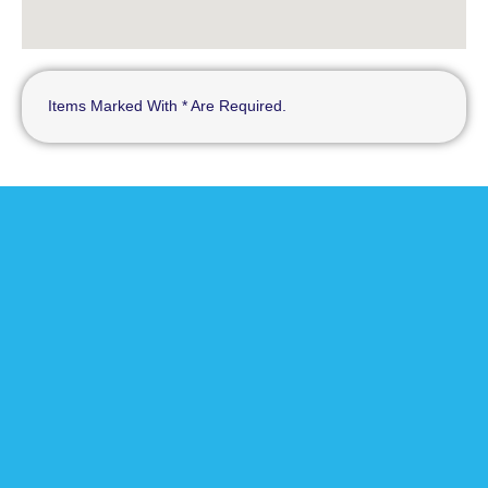
Items Marked With * Are Required.