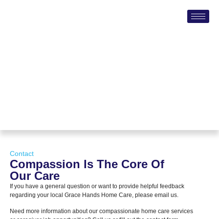
Contact
Compassion Is The Core Of
Our Care
If you have a general question or want to provide helpful feedback
regarding your local Grace Hands Home Care, please email us.
Need more information about our compassionate home care services