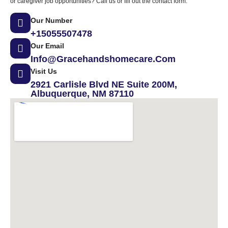
or caregiver job opportunities? Call us or fill out the contact form.
Our Number
+15055507478
Our Email
Info@gracehandshomecare.com
Visit Us
2921 Carlisle Blvd NE Suite 200M,
Albuquerque, NM 87110