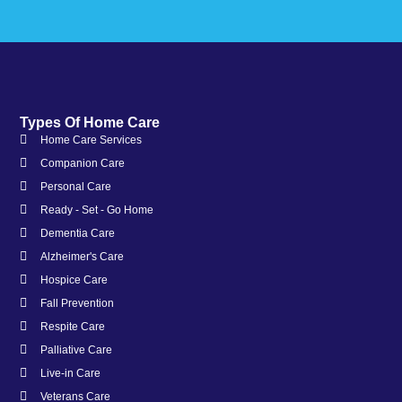
Types Of Home Care
Home Care Services
Companion Care
Personal Care
Ready - Set - Go Home
Dementia Care
Alzheimer's Care
Hospice Care
Fall Prevention
Respite Care
Palliative Care
Live-in Care
Veterans Care