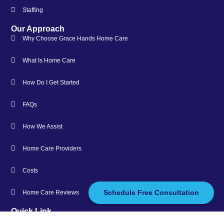
Staffing
Our Approach
Why Choose Grace Hands Home Care
What Is Home Care
How Do I Get Started
FAQs
How We Assist
Home Care Providers
Costs
Schedule Free Consultation
Home Care Reviews
Quick Link
About Us